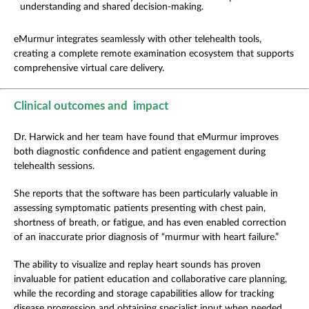
understanding and shared decision-making.
eMurmur integrates seamlessly with other telehealth tools,
creating a complete remote examination ecosystem that supports
comprehensive virtual care delivery.
Clinical outcomes and impact
Dr. Harwick and her team have found that eMurmur improves
both diagnostic confidence and patient engagement during
telehealth sessions.
She reports that the software has been particularly valuable in
assessing symptomatic patients presenting with chest pain,
shortness of breath, or fatigue, and has even enabled correction
of an inaccurate prior diagnosis of “murmur with heart failure.”
The ability to visualize and replay heart sounds has proven
invaluable for patient education and collaborative care planning,
while the recording and storage capabilities allow for tracking
disease progression and obtaining specialist input when needed.