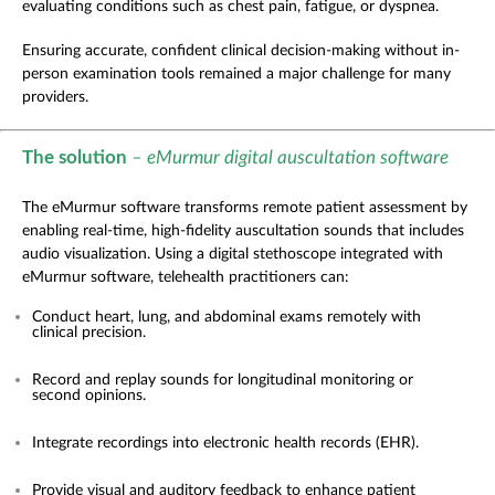
evaluating conditions such as chest pain, fatigue, or dyspnea.
Ensuring accurate, confident clinical decision-making without in-
person examination tools remained a major challenge for many
providers.
The solution
– eMurmur digital auscultation software
The
eMurmur software transforms remote patient assessment by
enabling real-time, high-fidelity auscultation sounds that includes
audio visualization.
Using a digital stethoscope integrated with
eMurmur software, telehealth practitioners can:
Conduct heart, lung, and abdominal exams remotely with
clinical precision.
Record and replay sounds for longitudinal monitoring or
second opinions.
Integrate recordings into electronic health records (EHR).
Provide visual and auditory feedback to enhance patient