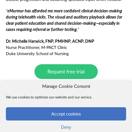
“
eMurmur has afforded me more confident clinical decision-making
during telehealth visits. The visual and auditory playback allows for
clear patient education and shared decision-making—especially in
cases requiring referral or further testing.
”
Dr. Michelle Harwick, FNP, PMHNP, ACNP, DNP
Nurse Practitioner, M-PACT Clinic
Duke University School of Nursing
Request free trial
Manage Cookie Consent
We use cookies to optimize our website and our service.
Download case study
Accept cookies
Web Portal login >
Deny
About eMurmur
|
Contact us
|
News
|
FAQs
|
Terms
|
Privacy