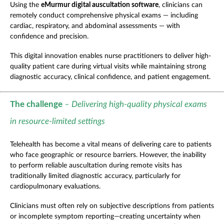
Using the
eMurmur digital auscultation software
,
clinicians can
remotely conduct comprehensive physical exams — including
cardiac, respiratory, and abdominal assessments — with
confidence and precision.
This digital innovation enables nurse practitioners to deliver high-
quality patient care during virtual visits while maintaining strong
diagnostic accuracy, clinical confidence, and patient engagement.
The challenge
– Delivering high-quality physical exams
in resource-limited settings
Telehealth has become a vital means of delivering care to patients
who face geographic or resource barriers. However, the inability
to perform reliable auscultation during remote visits has
traditionally limited diagnostic accuracy, particularly for
cardiopulmonary evaluations.
Clinicians must often rely on subjective descriptions from patients
or incomplete symptom reporting—creating uncertainty when