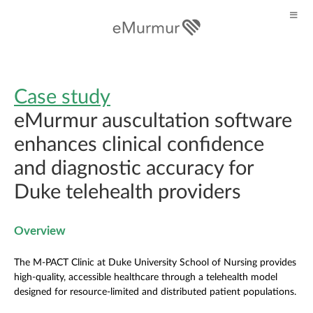
Case study
eMurmur auscultation software
enhances clinical confidence
and diagnostic accuracy for
Duke telehealth providers
Overview
The M-PACT Clinic at Duke University School of Nursing provides
high-quality, accessible healthcare through a telehealth model
designed for resource-limited and distributed patient populations.