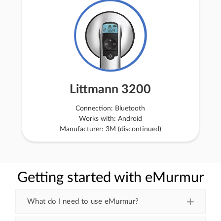
Littmann 3200
Connection: Bluetooth
Works with: Android
Manufacturer: 3M (discontinued)
Getting started with eMurmur
What do I need to use eMurmur?