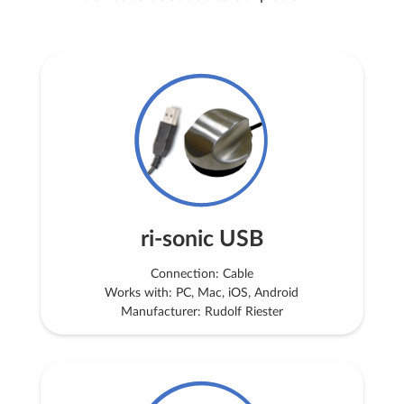
ri-sonic USB
Connection: Cable
Works with: PC, Mac, iOS, Android
Manufacturer: Rudolf Riester