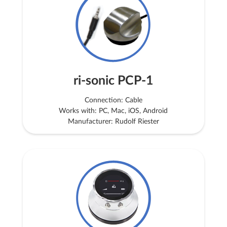
ri-sonic PCP-1
Connection: Cable
Works with: PC, Mac, iOS, Android
Manufacturer: Rudolf Riester