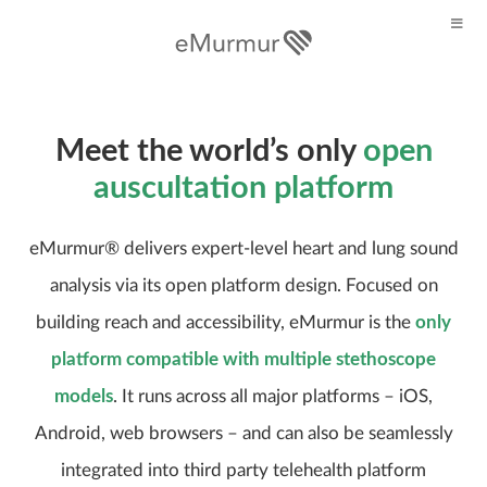
Meet the world’s only
open
auscultation platform
eMurmur® delivers expert-level heart and lung sound
analysis via its open platform design. Focused on
building reach and accessibility, eMurmur is the
only
platform compatible with multiple stethoscope
models
. It runs across all major platforms – iOS,
Android, web browsers – and can also be seamlessly
integrated into third party telehealth platform