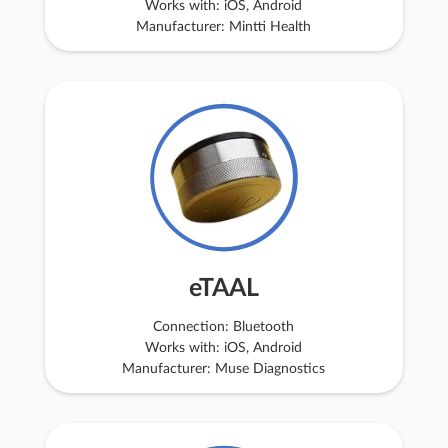
Works with: iOS, Android
Manufacturer: Mintti Health
eTAAL
Connection: Bluetooth
Works with: iOS, Android
Manufacturer: Muse Diagnostics