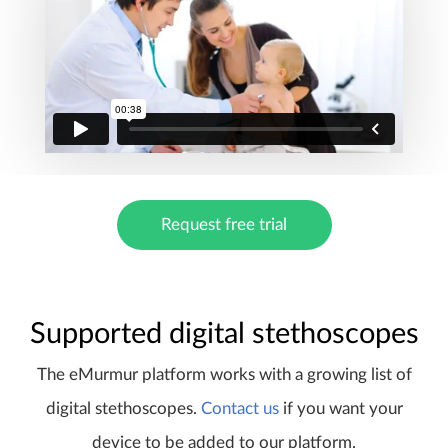
Request free trial
Supported digital stethoscopes
The eMurmur platform works with a growing list of
digital stethoscopes.
Contact us
if you want your
device to be added to our platform.