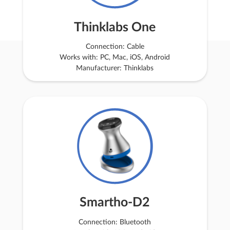
Thinklabs One
Connection: Cable
Works with: PC, Mac, iOS, Android
Manufacturer: Thinklabs
Smartho-D2
Connection: Bluetooth