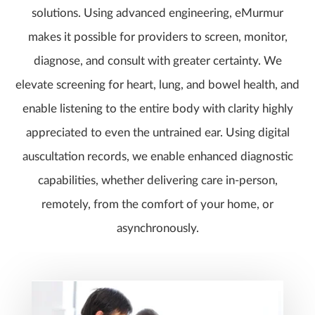
solutions. Using advanced engineering, eMurmur
makes it possible for providers to screen, monitor,
diagnose, and consult with greater certainty. We
elevate screening for heart, lung, and bowel health, and
enable listening to the entire body with clarity highly
appreciated to even the untrained ear. Using digital
auscultation records, we enable enhanced diagnostic
capabilities, whether delivering care in-person,
remotely, from the comfort of your home, or
asynchronously.