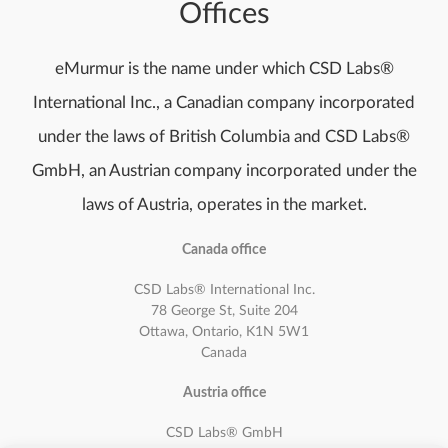
Offices
eMurmur is the name under which CSD Labs®
International Inc., a Canadian company incorporated
under the laws of British Columbia and CSD Labs®
GmbH, an Austrian company incorporated under the
laws of Austria, operates in the market.
Canada office
CSD Labs® International Inc.
78 George St, Suite 204
Ottawa, Ontario, K1N 5W1
Canada
Austria office
CSD Labs®
GmbH