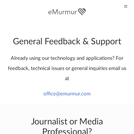
General Feedback & Support
Already using our technology and applications? For
feedback, technical issues or general inquiries email us
at
office@emurmur.com
Journalist or Media
Professional?