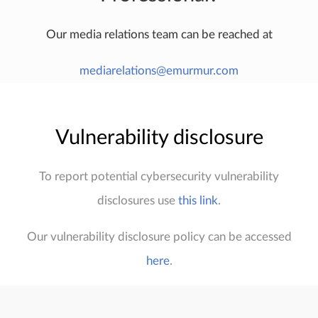
Our media relations team can be reached at
mediarelations@emurmur.com
Vulnerability disclosure
To report potential cybersecurity vulnerability
disclosures use
this link
.
Our vulnerability disclosure policy can be accessed
here
.