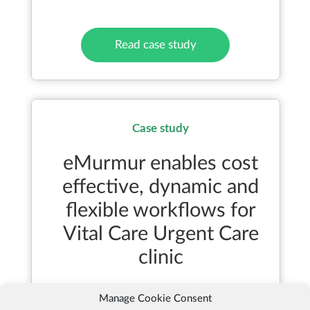
Read case study
Case study
eMurmur enables cost
effective, dynamic and
flexible workflows for
Vital Care Urgent Care
clinic
Manage Cookie Consent