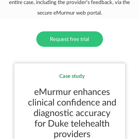
entire case, including the provider’s feedback, via the
secure eMurmur web portal.
Request free trial
Case study
eMurmur enhances
clinical confidence and
diagnostic accuracy
for Duke telehealth
providers