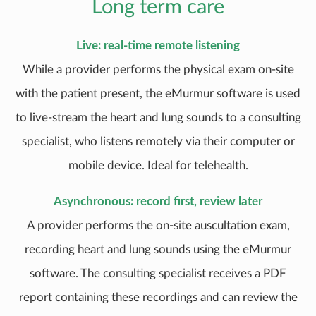
Long term care
Live: real-time remote listening
While a provider performs the physical exam on-site
with the patient present, the eMurmur software is used
to live-stream the heart and lung sounds to a consulting
specialist, who listens remotely via their computer or
mobile device. Ideal for telehealth.
Asynchronous: record first, review later
A provider performs the on-site auscultation exam,
recording heart and lung sounds using the eMurmur
software. The consulting specialist receives a PDF
report containing these recordings and can review the