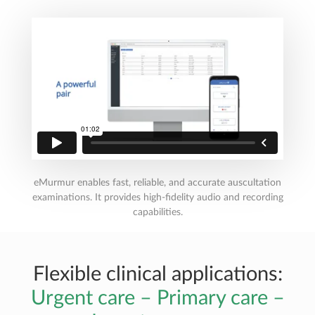
eMurmur enables fast, reliable, and accurate auscultation
examinations. It provides high-fidelity audio and recording
capabilities.
Flexible clinical applications:
Urgent care – Primary care –