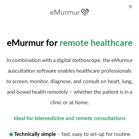
eMurmur for
remote healthcare
In combination with a digital stethoscope, the eMurmur
auscultation software enables healthcare professionals
to screen, monitor, diagnose, and consult on heart, lung,
and bowel health remotely – whether the patient is in a
clinic or at home.
Ideal for telemedicine and remote consultations
◆
Technically simple
– fast, easy to set-up for routine