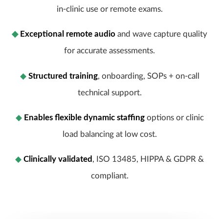
in-clinic use or remote exams.
◆
Exceptional remote audio
and wave capture quality
for accurate assessments.
◆
Structured training
, onboarding, SOPs + on-call
technical support.
◆
Enables flexible dynamic staffing
options or clinic
load balancing at low cost.
◆
Clinically validated
, ISO 13485, HIPPA &
GDPR &
compliant.