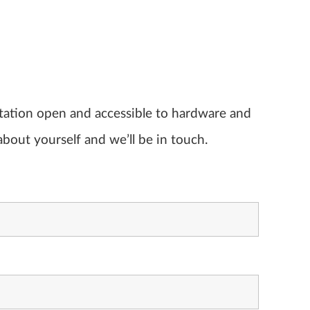
ltation open and accessible to hardware and
about yourself and we’ll be in touch.