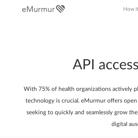
How i
API access
With 75% of health organizations actively p
technology is crucial. eMurmur offers open 
seeking to quickly and seamlessly grow thei
digital au