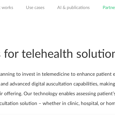
t works
Use cases
AI & publications
Partne
 for telehealth solutio
lanning to invest in telemedicine to enhance patient 
and advanced digital auscultation capabilities, making 
r offering. Our technology enables assessing patient’
scultation solution – whether in clinic, hospital, or hom