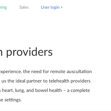
ring
Sales
User login >
n providers
experience, the need for remote auscultation
us the ideal partner to telehealth providers
s heart, lung, and bowel health – a complete
e settings.