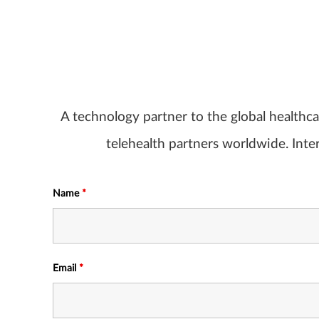
A technology partner to the global healthc
telehealth partners worldwide. Inter
Name
*
Email
*