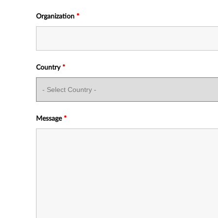
Organization
*
Country
*
Message
*