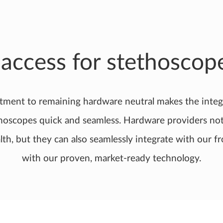
 access for stethoscop
tment to remaining hardware neutral makes the integ
thoscopes quick and seamless. Hardware providers not 
lth, but they can also seamlessly integrate with our fr
with our proven, market-ready technology.