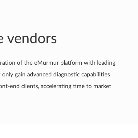
e vendors
ration of the eMurmur platform with leading
only gain advanced diagnostic capabilities
ont-end clients, accelerating time to market