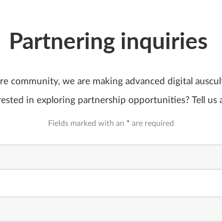
Partnering inquiries
are community, we are making advanced digital auscu
ested in exploring partnership opportunities? Tell us 
Fields marked with an
*
are required