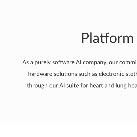
Platform
As a purely software AI company, our commi
hardware solutions such as electronic ste
through our AI suite for heart and lung hea