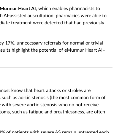
Murmur Heart AI
, which enables pharmacists to
h AI-assisted auscultation, pharmacies were able to
ediate treatment were detected that had previously
y 17%, unnecessary referrals for normal or trivial
sults highlight the potential of eMurmur Heart AI–
 most know that heart attacks or strokes are
ns such as aortic stenosis (the most common form of
 with severe aortic stenosis who do not receive
toms, such as fatigue and breathlessness, are often
3% of patients with severe AS remain untreated each