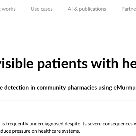
t works
Use cases
AI & publications
Partne
isible patients with he
ease detection in community pharmacies using eMurmu
s, is frequently underdiagnosed despite its severe consequences
educe pressure on healthcare systems.