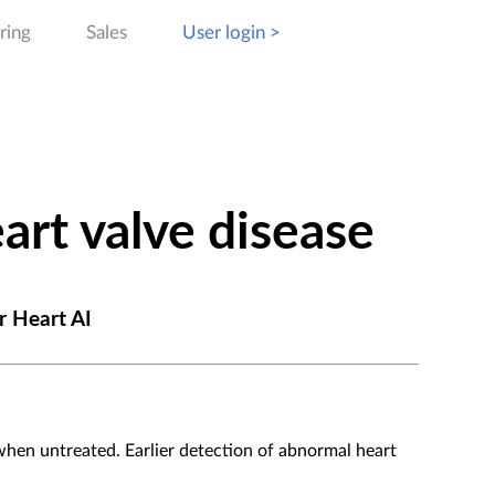
ring
Sales
User login >
art valve disease
r Heart AI
 when untreated. Earlier detection of abnormal heart