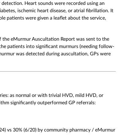
detection. Heart sounds were recorded using an
betes, ischemic heart disease, or atrial fibrillation. It
e patients were given a leaflet about the service,
f the eMurmur Auscultation Report was sent to the
he patients into significant murmurs (needing follow-
 murmur was detected during auscultation, GPs were
ries: as normal or with trivial HVD, mild HVD, or
thm significantly outperformed GP referrals:
/24) vs 30% (6/20) by community pharmacy / eMurmur