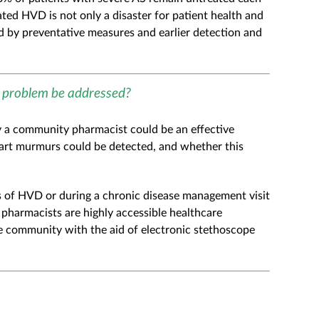
eated HVD is not only a disaster for patient health and
d by preventative measures and earlier detection and
e problem be addressed?
by a community pharmacist could be an effective
art murmurs could be detected, and whether this
ms of HVD or during a chronic disease management visit
pharmacists are highly accessible healthcare
he community with the aid of electronic stethoscope