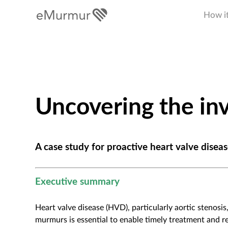
How i
Uncovering the inv
A case study for proactive heart valve dis
Executive summary
Heart valve disease (HVD), particularly aortic stenosi
murmurs is essential to enable timely treatment and r