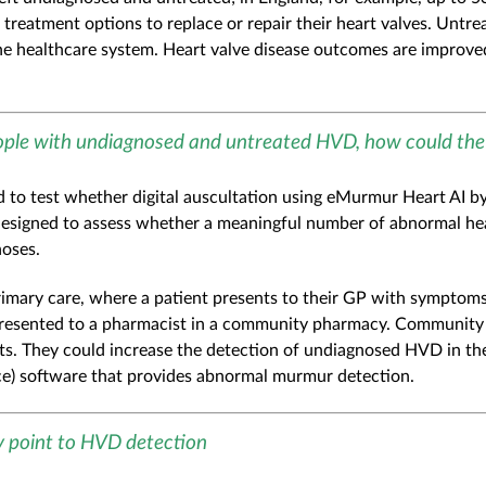
g treatment options to replace or repair their heart valves. Untr
the healthcare system. Heart valve disease outcomes are improve
ople with undiagnosed and untreated HVD, how could th
ed to test whether digital auscultation using eMurmur Heart AI 
designed to assess whether a meaningful number of abnormal he
oses.
 primary care, where a patient presents to their GP with sympto
s presented to a pharmacist in a community pharmacy. Community 
nts. They could increase the detection of undiagnosed HVD in t
nce) software that provides abnormal murmur detection.
 point to HVD detection