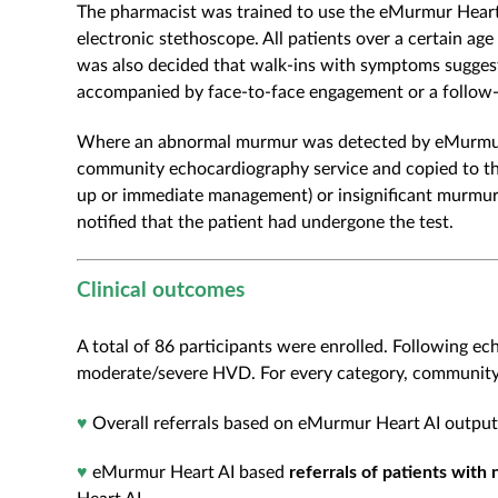
The pharmacist was trained to use the eMurmur Hear
electronic stethoscope. All patients over a certain age w
was also decided that walk-ins with symptoms suggesti
accompanied by face-to-face engagement or a follow-
Where an abnormal murmur was detected by eMurmur He
community echocardiography service and copied to the
up or immediate management) or insignificant murmur
notified that the patient had undergone the test.
Clinical outcomes
A total of 86 participants were enrolled. Following ec
moderate/severe HVD. For every category, community p
♥
Overall referrals based on eMurmur Heart AI outpu
♥
eMurmur Heart AI based
referrals of patients with