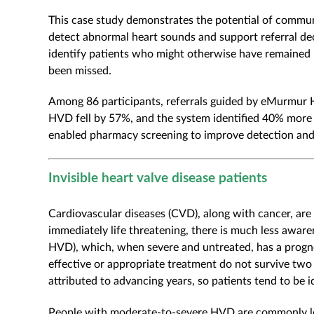
This case study demonstrates the potential of commu
detect abnormal heart sounds and support referral dec
identify patients who might otherwise have remained u
been missed.
Among 86 participants, referrals guided by eMurmur He
HVD fell by 57%, and the system identified 40% more 
enabled pharmacy screening to improve detection and r
Invisible heart valve disease patients
Cardiovascular diseases (CVD), along with cancer, are
immediately life threatening, there is much less awar
HVD), which, when severe and untreated, has a progno
effective or appropriate treatment do not survive two 
attributed to advancing years, so patients tend to be 
People with moderate-to-severe HVD are commonly lef