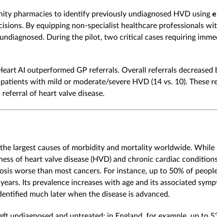
nity pharmacies to identify previously undiagnosed HVD using
e
isions. By equipping non-specialist healthcare professionals wit
ndiagnosed. During the pilot, two critical cases requiring imm
art AI outperformed GP referrals. Overall referrals decreased b
patients with mild or moderate/severe HVD (14 vs. 10). These re
eferral of heart valve disease.
 the largest causes of morbidity and mortality worldwide. While
eness of heart valve disease (HVD) and chronic cardiac conditio
sis worse than most cancers. For instance, up to 50% of people
years. Its prevalence increases with age and its associated symp
identified much later when the disease is advanced.
t undiagnosed and untreated; in England, for example, up to 5