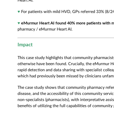
Heart AI.
♥
For patients with mild HVD, GPs referred 33% (8/2
♥
eMurmur Heart AI found 40% more patients with 
pharmacy / eMurmur Heart AI.
Impact
This case study highlights that community pharmacists
otherwise have been found. Crucially, the eMurmur Hea
rapid detection and data sharing with specialist collea
which had previously been missed by clinicians unfamil
The case study shows that community pharmacy referra
disease, and the accessibility of this community serv
non-specialists (pharmacists), with interpretative ass
benefits of utilizing the full capabilities of commun