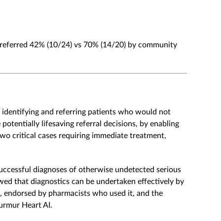
 referred 42% (10/24) vs 70% (14/20) by community
 identifying and referring patients who would not
tentially lifesaving referral decisions, by enabling
 two critical cases requiring immediate treatment,
successful diagnoses of otherwise undetected serious
wed that diagnostics can be undertaken effectively by
ce, endorsed by pharmacists who used it, and the
urmur Heart AI.