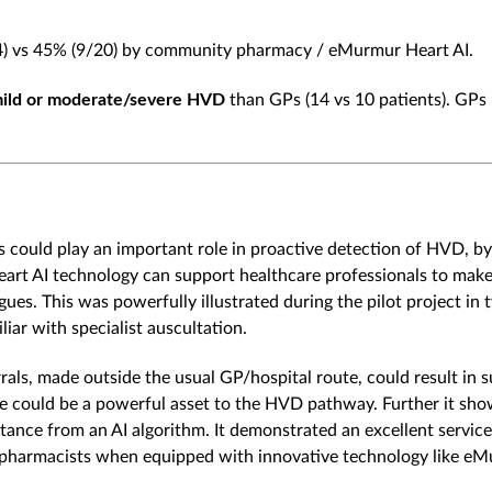
4) vs 45% (9/20) by community pharmacy / eMurmur Heart AI.
mild or moderate/severe HVD
than GPs (14 vs 10 patients). GPs
 could play an important role in proactive detection of HVD, by
rt AI technology can support healthcare professionals to make po
gues. This was powerfully illustrated during the pilot project in
iar with specialist auscultation.
ls, made outside the usual GP/hospital route, could result in 
ice could be a powerful asset to the HVD pathway. Further it sho
istance from an AI algorithm. It demonstrated an excellent servi
ity pharmacists when equipped with innovative technology like eM