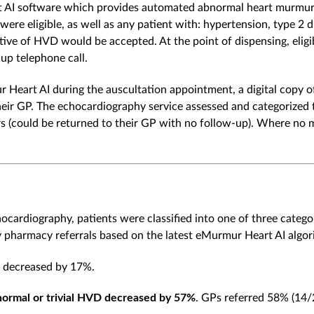
t AI software which provides automated abnormal heart murmur 
ere eligible, as well as any patient with: hypertension, type 2 dia
ve of HVD would be accepted. At the point of dispensing, eligibl
up telephone call.
art AI during the auscultation appointment, a digital copy o
ir GP. The echocardiography service assessed and categorized t
s (could be returned to their GP with no follow-up). Where no
hocardiography, patients were classified into one of three catego
harmacy referrals based on the latest eMurmur Heart AI algori
t decreased by 17%.
 normal or trivial HVD decreased by 57%
. GPs referred 58% (14