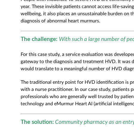
year. These invisible patients cannot access life-savin
wellbeing, it also places an unsustainable burden on 
diagnosis of abnormal heart murmurs.
The challenge:
With such a large number of pe
For this case study, a service evaluation was develop
gateway to the diagnosis and treatment HVD. It was 
would translate to a meaningful number of HVD diagn
The traditional entry point for HVD identification is
with a nurse practitioner. In our case study, patient
professionals who are generally well trusted by patie
technology and eMurmur Heart AI (artificial intellige
The solution:
Community pharmacy as an entry