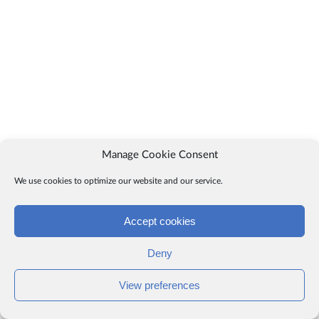
Manage Cookie Consent
We use cookies to optimize our website and our service.
Accept cookies
Deny
View preferences