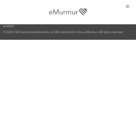
Web Portal login >
About eMurmur
|
Contact us
|
News
|
FAQs
|
Terms
|
Privacy
eMurmur® | Open stethoscope software for digital auscultation. AI-powered & telehealth-
enabled.
© 2026 CSD Labs International Inc. & CSD Labs GmbH, d.b.a. eMurmur. All rights reserved.