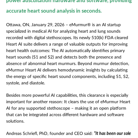
power auscultation hardware and software, providing
accurate heart sound analysis in seconds.
Ottawa, ON, January 29, 2026 – eMurmur
®
is an AI startup
specialized in medical AI for analyzing heart and lung sounds
recorded with digital stethoscopes. Its newly 510(k) FDA cleared
Heart AI suite delivers a range of valuable outputs for improving
heart health outcomes: The AI automatically identifies primary
heart sounds (S1 and S2) and detects both the presence and
absence of abnormal heart murmurs. Beyond murmur detection,
eMurmur Heart AI delivers hemodynamic insights by calculating
the energy of specific heart sound components, including S1, S2,
systole, and diastole.
Besides more powerful AI capabilities, this clearance is especially
important for another reason: It clears the use of eMurmur Heart
AI for any supported stethoscope – making it an open platform
that can be integrated across different hardware and software
solutions.
Andreas Schriefl, PhD, founder and CEO said:
“It has been our sole