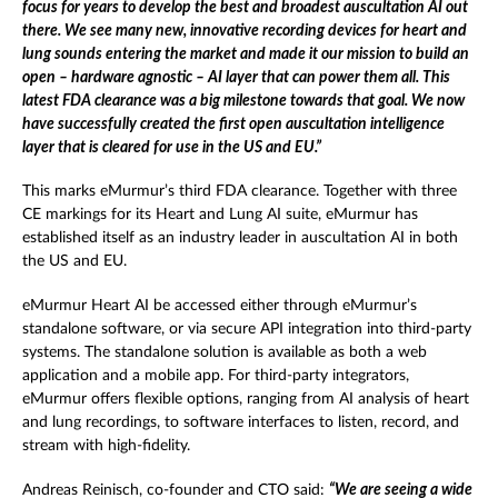
focus for years to develop the best and broadest auscultation AI out
there. We see many new, innovative recording devices for heart and
lung sounds entering the market and made it our mission to build an
open – hardware agnostic – AI layer that can power them all. This
latest FDA clearance was a big milestone towards that goal. We now
have successfully created the first open auscultation intelligence
layer that is cleared for use in the US and EU.”
This marks eMurmur’s third FDA clearance. Together with three
CE markings for its Heart and Lung AI suite, eMurmur has
established itself as an industry leader in auscultation AI in both
the US and EU.
eMurmur Heart AI be accessed either through eMurmur’s
standalone software, or via secure API integration into third-party
systems. The standalone solution is available as both a web
application and a mobile app. For third-party integrators,
eMurmur offers flexible options, ranging from AI analysis of heart
and lung recordings, to software interfaces to listen, record, and
stream with high-fidelity.
Andreas Reinisch, co-founder and CTO said:
“We are seeing a wide