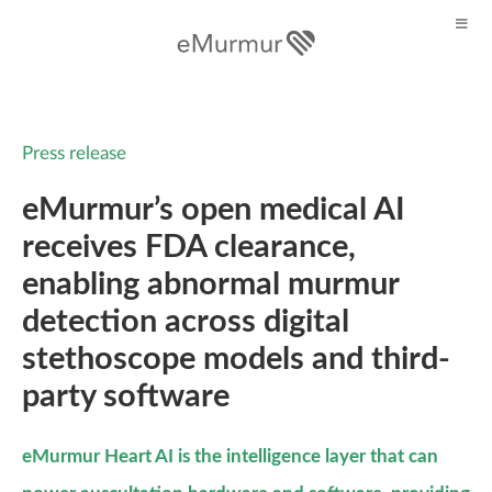
Press release
eMurmur’s open medical AI
receives FDA clearance,
enabling abnormal murmur
detection across digital
stethoscope models and third-
party software
eMurmur Heart AI is the intelligence layer that can